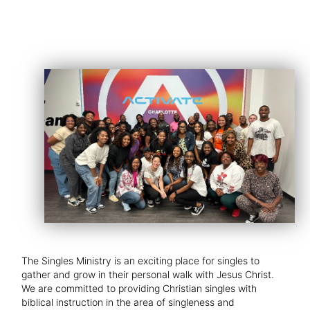
The Singles Ministry is an exciting place for singles to
gather and grow in their personal walk with Jesus Christ.
We are committed to providing Christian singles with
biblical instruction in the area of singleness and