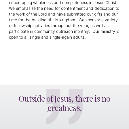
encouraging wholeness and completeness in Jesus Christ.
We emphasize the need for contentment and dedication to
the work of the Lord and have submitted our gifts and our
time for the building of His kingdom. We sponsor a variety
of fellowship activities throughout the year, as well as
participate in community outreach monthly. Our ministry is
open to all single and single-again adults.
Outside of Jesus, there is no
greatness.