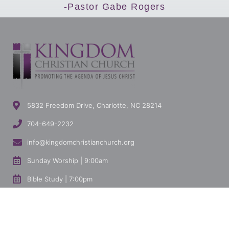
-Pastor Gabe Rogers
5832 Freedom Drive, Charlotte, NC 28214
704-649-2232
info@kingdomchristianchurch.org
Sunday Worship | 9:00am
Bible Study | 7:00pm
I'M NEW HERE
GET
MINISTRIES
CONNECTED