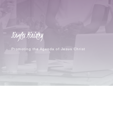
Singles Ministry
Promoting the Agenda of Jesus Christ