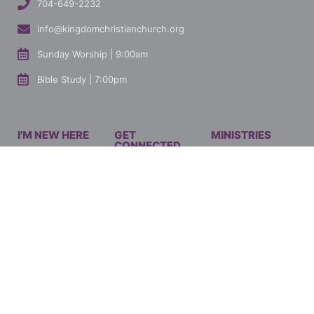
704-649-2232
info@kingdomchristianchurch.org
Sunday Worship | 9:00am
Bible Study | 7:00pm
I'M NEW HERE
GET
MINISTRIES
CONNECTED
Mission & Vision
Men's Ministry
Our Ministries
How to Give
Women's Ministry
Current Events
Connect With Us
Youth Ministry
Watch Latest
Marriage Ministry
Sermon
Singles Ministry
Shop KCC
JOIN OUR EMAIL LIST