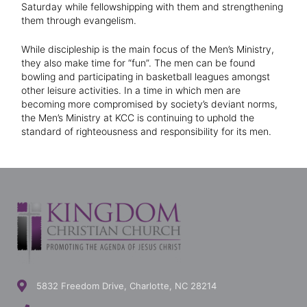
Saturday while fellowshipping with them and strengthening
them through evangelism.
While discipleship is the main focus of the Men’s Ministry,
they also make time for “fun”. The men can be found
bowling and participating in basketball leagues amongst
other leisure activities. In a time in which men are
becoming more compromised by society’s deviant norms,
the Men’s Ministry at KCC is continuing to uphold the
standard of righteousness and responsibility for its men.
5832 Freedom Drive, Charlotte, NC 28214