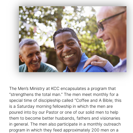
The Men’s Ministry at KCC encapsulates a program that
“strengthens the total man.” The men meet monthly for a
special time of discipleship called “Coffee and A Bible; this
is a Saturday morning fellowship in which the men are
poured into by our Pastor or one of our solid men to help
them to become better husbands, fathers and visionaries
in general. The men also participate in a monthly outreach
program in which they feed approximately 200 men on a