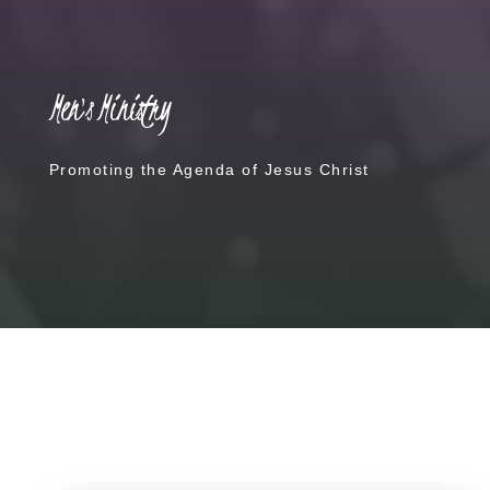
Men's Ministry
Promoting the Agenda of Jesus Christ