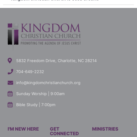
5832 Freedom Drive, Charlotte, NC 28214
704-649-2232
info@kingdomchristianchurch.org
Sunday Worship | 9:00am
Bible Study | 7:00pm
I'M NEW HERE
GET
MINISTRIES
CONNECTED