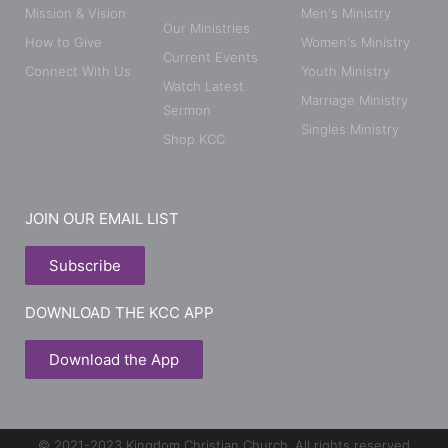
Mission & Vision
Men's Ministry
Our Ministries
How to Give
Women's Ministry
Current Events
Connect With Us
Youth Ministry
Watch Latest
Marriage Ministry
Sermon
Singles Ministry
Shop KCC
JOIN OUR EMAIL LIST
Subscribe
DOWNLOAD THE KCC APP
Download the App
© 2021-2023 Kingdom Christian Church. All rights reserved