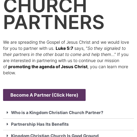
CHURCH
PARTNERS
We are spreading the Gospel of Jesus Christ and we would love
for you to partner with us.
Luke 5:7
says, “
So they signaled to
their partners in the other boat to come and help them
…” If you
are interested in partnering with us to continue our mission
of
promoting the agenda of Jesus Christ
, you can learn more
below.
Become A Partner (Click Here)
Who is a Kingdom Christian Church Partner?
Partnership Has Its Benefits
Kingdom Christian Church Is Good Ground