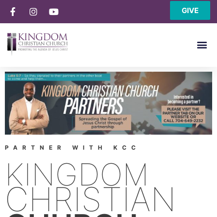
GIVE
PARTNER WITH KCC
KINGDOM
CHRISTIAN