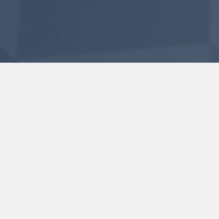
GETTING FREE AND