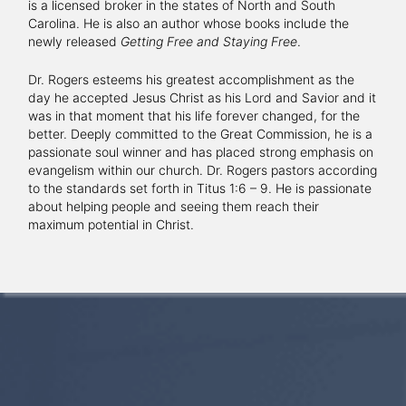
is a licensed broker in the states of North and South
Carolina. He is also an author whose books include the
newly released
Getting Free and Staying Free
.
Dr. Rogers esteems his greatest accomplishment as the
day he accepted Jesus Christ as his Lord and Savior and it
was in that moment that his life forever changed, for the
better. Deeply committed to the Great Commission, he is a
passionate soul winner and has placed strong emphasis on
evangelism within our church. Dr. Rogers pastors according
to the standards set forth in Titus 1:6 – 9. He is passionate
about helping people and seeing them reach their
maximum potential in Christ.