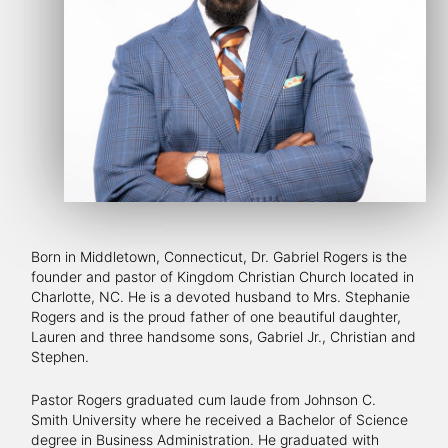
Born in Middletown, Connecticut, Dr. Gabriel Rogers is the
founder and pastor of Kingdom Christian Church located in
Charlotte, NC. He is a devoted husband to Mrs. Stephanie
Rogers and is the proud father of one beautiful daughter,
Lauren and three handsome sons, Gabriel Jr., Christian and
Stephen.
Pastor Rogers graduated cum laude from Johnson C.
Smith University where he received a Bachelor of Science
degree in Business Administration. He graduated with