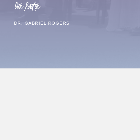
Our Pastor
DR. GABRIEL ROGERS