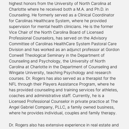
highest honors from the University of North Carolina at
Charlotte where he received both a M.A. and Ph.D. in
Counseling. He formerly served as a Clinical Coordinator
for Carolinas Healthcare System, where he provided
supervision for mental health clinicians. He is the former
Vice Chair of the North Carolina Board of Licensed
Professional Counselors, has served on the Advisory
Committee of Carolinas HealthCare System Pastoral Care
Division and has worked as an adjunct professor at Gordon
Conwell Theological Seminary in the Department of
Counseling and Psychology, the University of North
Carolina at Charlotte in the Department of Counseling and
Wingate University, teaching Psychology and research
courses. Dr. Rogers has also served as a therapist for the
NFL through their Players Assistance Program, where he
has provided counseling and training services for athletes,
coaches and administrative staff. Currently, he is a
Licensed Professional Counselor in private practice at The
Angel Gabriel Company, PLLC, a family owned business,
where he provides individual, couples and family therapy.
Dr. Rogers also has extensive experience in real estate and